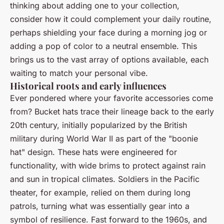
thinking about adding one to your collection,
consider how it could complement your daily routine,
perhaps shielding your face during a morning jog or
adding a pop of color to a neutral ensemble. This
brings us to the vast array of options available, each
waiting to match your personal vibe.
Historical roots and early influences
Ever pondered where your favorite accessories come
from? Bucket hats trace their lineage back to the early
20th century, initially popularized by the British
military during World War II as part of the "boonie
hat" design. These hats were engineered for
functionality, with wide brims to protect against rain
and sun in tropical climates. Soldiers in the Pacific
theater, for example, relied on them during long
patrols, turning what was essentially gear into a
symbol of resilience. Fast forward to the 1960s, and