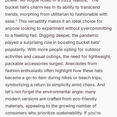
power. As
Vogue
noted in a 2022 feature, "The
bucket hat's charm lies in its ability to transcend
trends, morphing from utilitarian to fashionable with
ease." This versatility makes it an ideal choice for
anyone looking to experiment without overcommitting
to a fleeting fad. Digging deeper, the pandemic
played a surprising role in boosting bucket hats'
popularity. With more people opting for outdoor
activities and casual outings, the need for lightweight,
packable accessories surged. Anecdotes from
fashion enthusiasts often highlight how these hats
became a go-to item during hikes or beach trips,
symbolizing a return to simplicity amid chaos. And
let's not forget the environmental angle: many
modern versions are crafted from eco-friendly
materials, appealing to the growing number of
consumers who prioritize sustainability. If you're