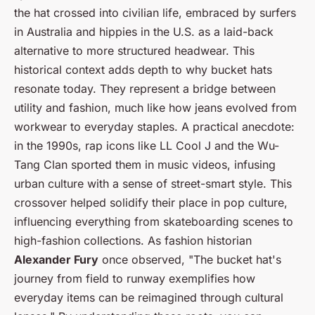
the hat crossed into civilian life, embraced by surfers
in Australia and hippies in the U.S. as a laid-back
alternative to more structured headwear. This
historical context adds depth to why bucket hats
resonate today. They represent a bridge between
utility and fashion, much like how jeans evolved from
workwear to everyday staples. A practical anecdote:
in the 1990s, rap icons like LL Cool J and the Wu-
Tang Clan sported them in music videos, infusing
urban culture with a sense of street-smart style. This
crossover helped solidify their place in pop culture,
influencing everything from skateboarding scenes to
high-fashion collections. As fashion historian
Alexander Fury
once observed, "The bucket hat's
journey from field to runway exemplifies how
everyday items can be reimagined through cultural