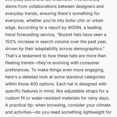
stems from collaborations between designers and
everyday trends, ensuring there's something for
everyone, whether you're into boho chic or urban
edge. According to a report by
WGSN
, a leading
trend forecasting service, "Bucket hats have seen a
150% increase in search volume over the past year,
driven by their adaptability across demographics."
That's a testament to how these hats are more than
fleeting trends—they're evolving with consumer
preferences. To make things even more engaging,
here's a detailed look at some standout categories
within those 400 options. Each hat is designed with
specific features in mind, like adjustable straps for a
custom fit or water-resistant materials for rainy days.
A practical tip: when browsing, consider your climate
and activities—do you need something lightweight for