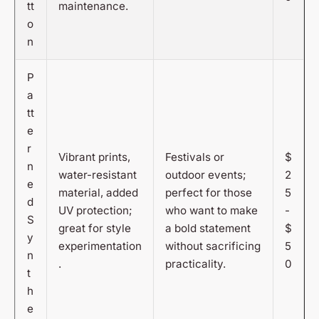
tt
maintenance.
o
n
P
a
tt
e
r
Vibrant prints,
Festivals or
$
n
water-resistant
outdoor events;
2
e
material, added
perfect for those
5
d
UV protection;
who want to make
-
S
great for style
a bold statement
$
y
experimentation
without sacrificing
5
n
.
practicality.
0
t
h
e