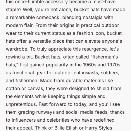
this once-humble accessory became a must-have
staple? Well, you're not alone; bucket hats have made
a remarkable comeback, blending nostalgia with
modern flair. From their origins in practical outdoor
wear to their current status as a fashion icon, bucket
hats offer a versatile piece that can elevate anyone's
wardrobe. To truly appreciate this resurgence, let's
rewind a bit. Bucket hats, often called "fisherman's
hats," first gained popularity in the 1960s and 1970s
as functional gear for outdoor enthusiasts, soldiers,
and fishermen. Made from durable materials like
cotton or canvas, they were designed to shield from
the elements while keeping things simple and
unpretentious. Fast forward to today, and you'll see
them gracing runways and social media feeds, thanks
to influencers and celebrities who have redefined
their appeal. Think of Billie Eilish or Harry Styles