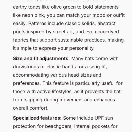
earthy tones like olive green to bold statements
like neon pink, you can match your mood or outfit
easily. Patterns include classic solids, abstract
prints inspired by street art, and even eco-dyed
fabrics that support sustainable practices, making
it simple to express your personality.
Size and fit adjustments
: Many hats come with
drawstrings or elastic bands for a snug fit,
accommodating various head sizes and
preferences. This feature is particularly useful for
those with active lifestyles, as it prevents the hat
from slipping during movement and enhances
overall comfort.
Specialized features
: Some include UPF sun
protection for beachgoers, internal pockets for