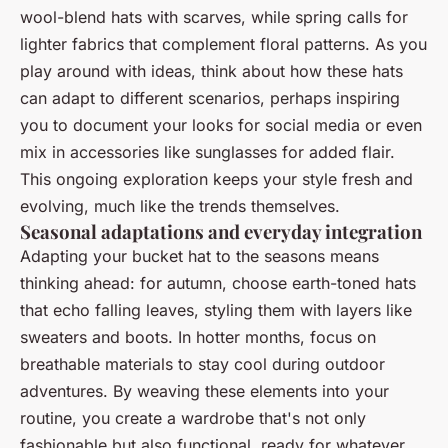
wool-blend hats with scarves, while spring calls for
lighter fabrics that complement floral patterns. As you
play around with ideas, think about how these hats
can adapt to different scenarios, perhaps inspiring
you to document your looks for social media or even
mix in accessories like sunglasses for added flair.
This ongoing exploration keeps your style fresh and
evolving, much like the trends themselves.
Seasonal adaptations and everyday integration
Adapting your bucket hat to the seasons means
thinking ahead: for autumn, choose earth-toned hats
that echo falling leaves, styling them with layers like
sweaters and boots. In hotter months, focus on
breathable materials to stay cool during outdoor
adventures. By weaving these elements into your
routine, you create a wardrobe that's not only
fashionable but also functional, ready for whatever