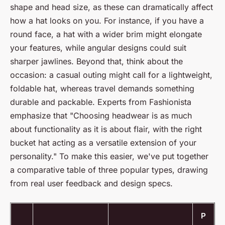
shape and head size, as these can dramatically affect
how a hat looks on you. For instance, if you have a
round face, a hat with a wider brim might elongate
your features, while angular designs could suit
sharper jawlines. Beyond that, think about the
occasion: a casual outing might call for a lightweight,
foldable hat, whereas travel demands something
durable and packable. Experts from
Fashionista
emphasize that "Choosing headwear is as much
about functionality as it is about flair, with the right
bucket hat acting as a versatile extension of your
personality." To make this easier, we've put together
a comparative table of three popular types, drawing
from real user feedback and design specs.
P