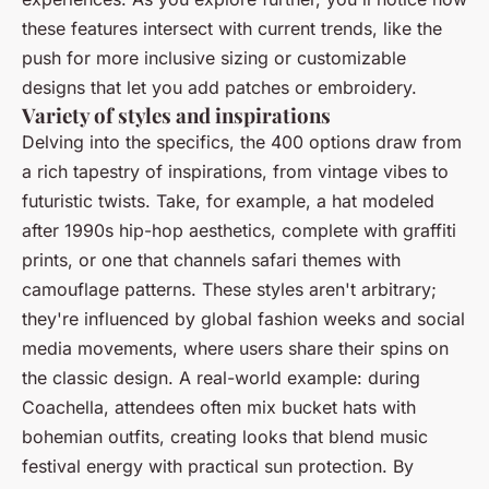
these features intersect with current trends, like the
push for more inclusive sizing or customizable
designs that let you add patches or embroidery.
Variety of styles and inspirations
Delving into the specifics, the 400 options draw from
a rich tapestry of inspirations, from vintage vibes to
futuristic twists. Take, for example, a hat modeled
after 1990s hip-hop aesthetics, complete with graffiti
prints, or one that channels safari themes with
camouflage patterns. These styles aren't arbitrary;
they're influenced by global fashion weeks and social
media movements, where users share their spins on
the classic design. A real-world example: during
Coachella, attendees often mix bucket hats with
bohemian outfits, creating looks that blend music
festival energy with practical sun protection. By