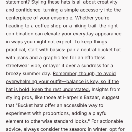
statement? Styling these hats is all about creativity
and confidence, turning a simple accessory into the
centerpiece of your ensemble. Whether you're
heading to a coffee shop or a hiking trail, the right
combination can elevate your everyday appearance
in ways you might not expect. To keep things
practical, start with basics: pair a neutral bucket hat
with jeans and a graphic tee for an effortless
streetwear vibe, or layer it over a sundress for a
breezy summer day.
Remember, though, to avoid
overwhelming your outfit—balance is key, so if the
hat is bold, keep the rest understated.
Insights from
styling pros, like those at
Harper's Bazaar
, suggest
that "Bucket hats offer an accessible way to
experiment with proportions, adding a playful
element to otherwise standard looks." For actionable
advice, always consider the season: in winter, opt for