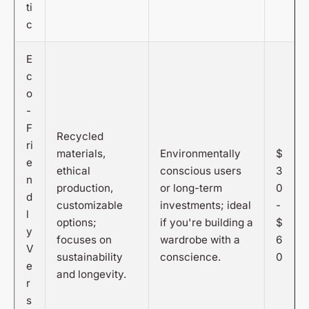
ti
c
E
c
o
-
F
Recycled
ri
materials,
Environmentally
$
e
ethical
conscious users
3
n
production,
or long-term
0
d
customizable
investments; ideal
-
l
options;
if you're building a
$
y
focuses on
wardrobe with a
6
V
sustainability
conscience.
0
e
and longevity.
r
s