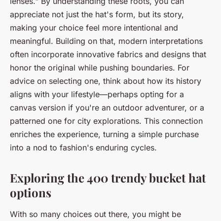
lenses." By understanding these roots, you can
appreciate not just the hat's form, but its story,
making your choice feel more intentional and
meaningful. Building on that, modern interpretations
often incorporate innovative fabrics and designs that
honor the original while pushing boundaries. For
advice on selecting one, think about how its history
aligns with your lifestyle—perhaps opting for a
canvas version if you're an outdoor adventurer, or a
patterned one for city explorations. This connection
enriches the experience, turning a simple purchase
into a nod to fashion's enduring cycles.
Exploring the 400 trendy bucket hat
options
With so many choices out there, you might be