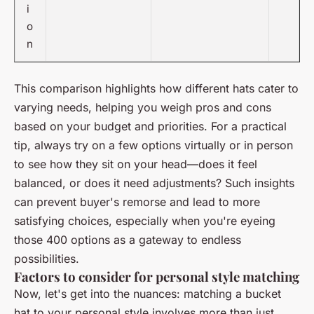
i
o
n
This comparison highlights how different hats cater to
varying needs, helping you weigh pros and cons
based on your budget and priorities. For a practical
tip, always try on a few options virtually or in person
to see how they sit on your head—does it feel
balanced, or does it need adjustments? Such insights
can prevent buyer's remorse and lead to more
satisfying choices, especially when you're eyeing
those 400 options as a gateway to endless
possibilities.
Factors to consider for personal style matching
Now, let's get into the nuances: matching a bucket
hat to your personal style involves more than just