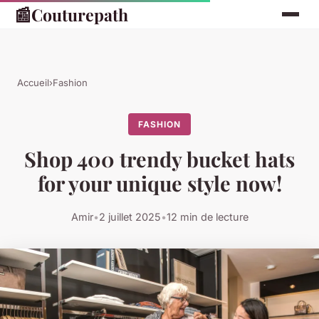
📰
Couturepath
Accueil
›
Fashion
FASHION
Shop 400 trendy bucket hats
for your unique style now!
Amir
•
2 juillet 2025
•
12 min de lecture