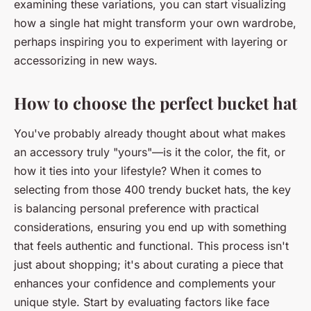
examining these variations, you can start visualizing
how a single hat might transform your own wardrobe,
perhaps inspiring you to experiment with layering or
accessorizing in new ways.
How to choose the perfect bucket hat
You've probably already thought about what makes
an accessory truly "yours"—is it the color, the fit, or
how it ties into your lifestyle? When it comes to
selecting from those 400 trendy bucket hats, the key
is balancing personal preference with practical
considerations, ensuring you end up with something
that feels authentic and functional. This process isn't
just about shopping; it's about curating a piece that
enhances your confidence and complements your
unique style. Start by evaluating factors like face