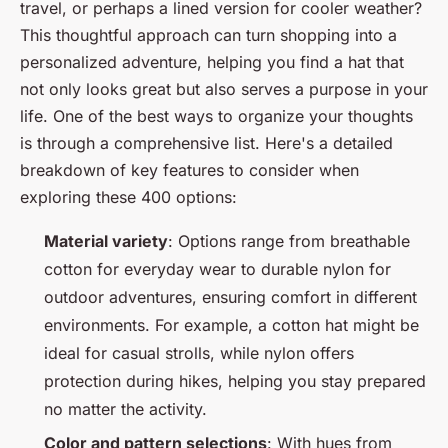
travel, or perhaps a lined version for cooler weather?
This thoughtful approach can turn shopping into a
personalized adventure, helping you find a hat that
not only looks great but also serves a purpose in your
life. One of the best ways to organize your thoughts
is through a comprehensive list. Here's a detailed
breakdown of key features to consider when
exploring these 400 options:
Material variety
: Options range from breathable
cotton for everyday wear to durable nylon for
outdoor adventures, ensuring comfort in different
environments. For example, a cotton hat might be
ideal for casual strolls, while nylon offers
protection during hikes, helping you stay prepared
no matter the activity.
Color and pattern selections
: With hues from