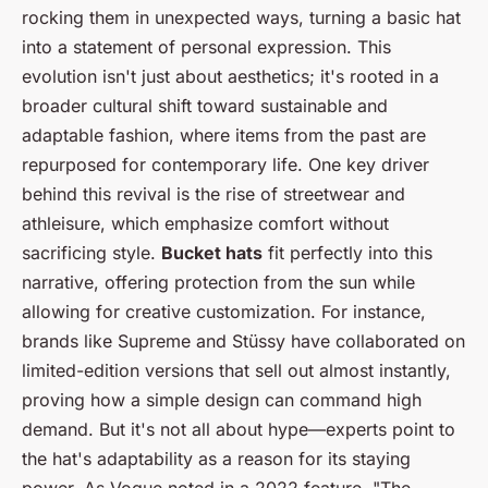
rocking them in unexpected ways, turning a basic hat
into a statement of personal expression. This
evolution isn't just about aesthetics; it's rooted in a
broader cultural shift toward sustainable and
adaptable fashion, where items from the past are
repurposed for contemporary life. One key driver
behind this revival is the rise of streetwear and
athleisure, which emphasize comfort without
sacrificing style.
Bucket hats
fit perfectly into this
narrative, offering protection from the sun while
allowing for creative customization. For instance,
brands like Supreme and Stüssy have collaborated on
limited-edition versions that sell out almost instantly,
proving how a simple design can command high
demand. But it's not all about hype—experts point to
the hat's adaptability as a reason for its staying