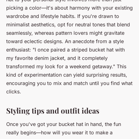
picking a color—it's about harmony with your existing
wardrobe and lifestyle habits. If you're drawn to
minimalist aesthetics, opt for neutral tones that blend
seamlessly, whereas pattern lovers might gravitate
toward eclectic designs. An anecdote from a style
enthusiast: "I once paired a striped bucket hat with
my favorite denim jacket, and it completely
transformed my look for a weekend getaway." This
kind of experimentation can yield surprising results,
encouraging you to mix and match until you find what
clicks.
Styling tips and outfit ideas
Once you've got your bucket hat in hand, the fun
really begins—how will you wear it to make a