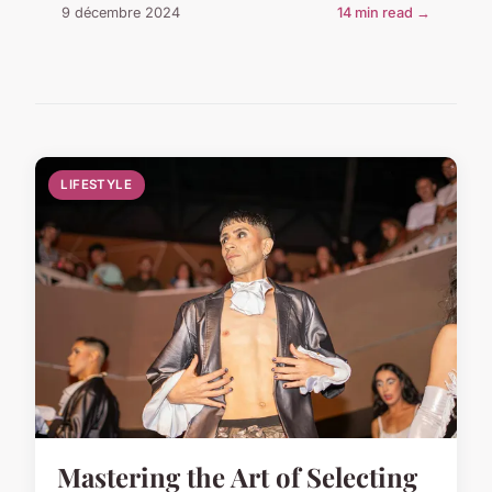
9 décembre 2024
14 min read →
LIFESTYLE
Mastering the Art of Selecting