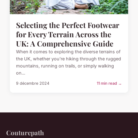
Selecting the Perfect Footwear
for Every Terrain Across the
UK: A Comprehensive Guide
When it comes to exploring the diverse terrains of
the UK, whether you're hiking through the rugged
mountains, running on trails, or simply walking
on...
9 décembre 2024
11 min read →
Couturepath