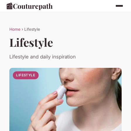
📰
Couturepath
Home
› Lifestyle
Lifestyle
Lifestyle and daily inspiration
LIFESTYLE