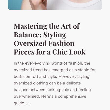
Mastering the Art of
Balance: Styling
Oversized Fashion
Pieces for a Chic Look
In the ever-evolving world of fashion, the
oversized trend has emerged as a staple for
both comfort and style. However, styling
oversized clothing can be a delicate
balance between looking chic and feeling
overwhelmed. Here's a comprehensive
guide......