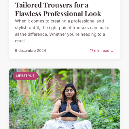
Tailored Trousers for a
Flawless Professional Look
When it comes to creating a professional and
stylish outfit, the right pair of trousers can make
all the difference. Whether you're heading to a
cruci...
9 décembre 2024
17 min read →
LIFESTYLE