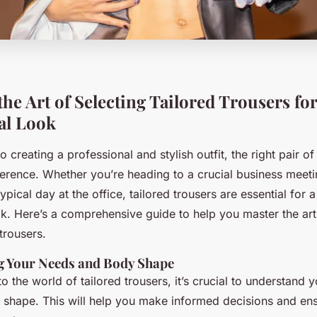
he Art of Selecting Tailored Trousers for
al Look
 creating a professional and stylish outfit, the right pair of
ference. Whether you’re heading to a crucial business meeti
typical day at the office, tailored trousers are essential for
k. Here’s a comprehensive guide to help you master the art 
 trousers.
g Your Needs and Body Shape
to the world of tailored trousers, it’s crucial to understand y
shape. This will help you make informed decisions and ens