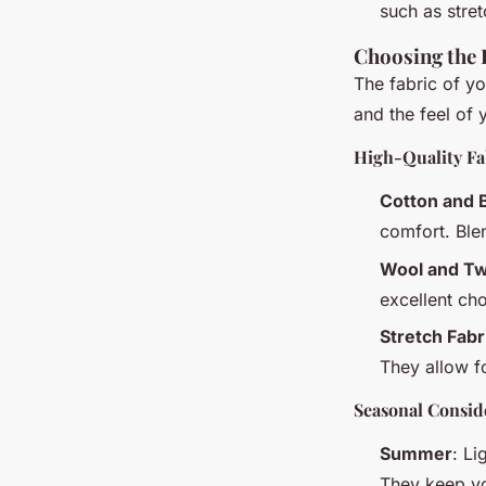
such as stret
Choosing the 
The fabric of yo
and the feel of y
High-Quality Fa
Cotton and 
comfort. Ble
Wool and T
excellent ch
Stretch Fabr
They allow 
Seasonal Consid
Summer
: Li
They keep yo