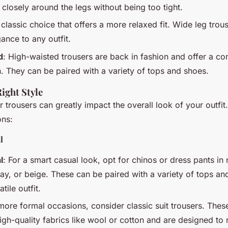
it closely around the legs without being too tight.
 classic choice that offers a more relaxed fit. Wide leg tro
ance to any outfit.
d
: High-waisted trousers are back in fashion and offer a c
n. They can be paired with a variety of tops and shoes.
Right Style
r trousers can greatly impact the overall look of your outfi
ons:
l
l
: For a smart casual look, opt for chinos or dress pants in 
ray, or beige. These can be paired with a variety of tops an
tile outfit.
 more formal occasions, consider classic suit trousers. These
gh-quality fabrics like wool or cotton and are designed to 