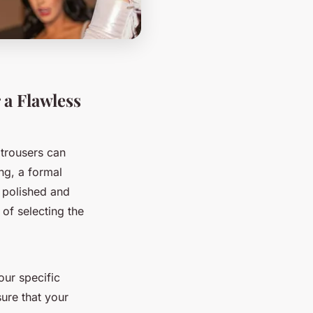
 a Flawless
 trousers can
ng, a formal
 a polished and
of selecting the
our specific
ure that your