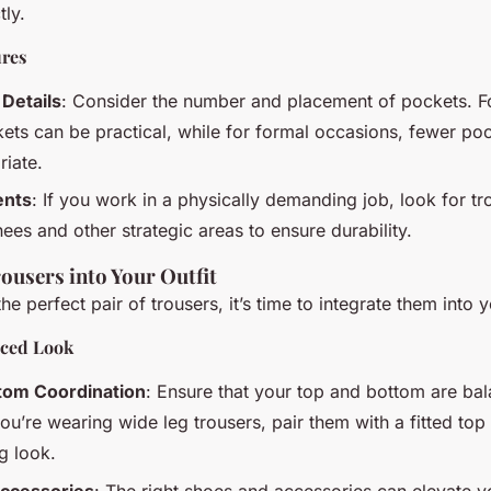
tly.
ures
Details
: Consider the number and placement of pockets. F
kets can be practical, while for formal occasions, fewer p
iate.
ents
: If you work in a physically demanding job, look for tr
ees and other strategic areas to ensure durability.
ousers into Your Outfit
e perfect pair of trousers, it’s time to integrate them into yo
nced Look
tom Coordination
: Ensure that your top and bottom are ba
ou’re wearing wide leg trousers, pair them with a fitted top
g look.
ccessories
: The right shoes and accessories can elevate yo