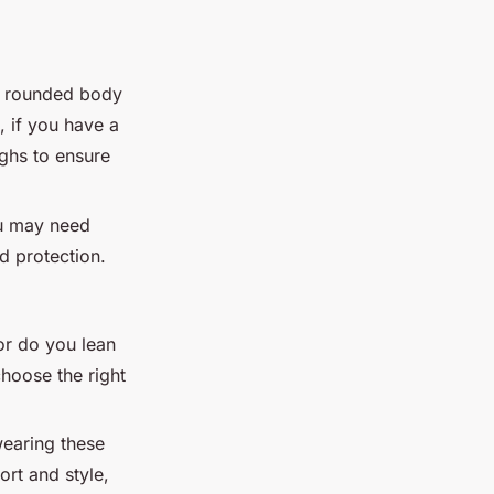
re rounded body
, if you have a
ighs to ensure
ou may need
d protection.
or do you lean
hoose the right
wearing these
ort and style,