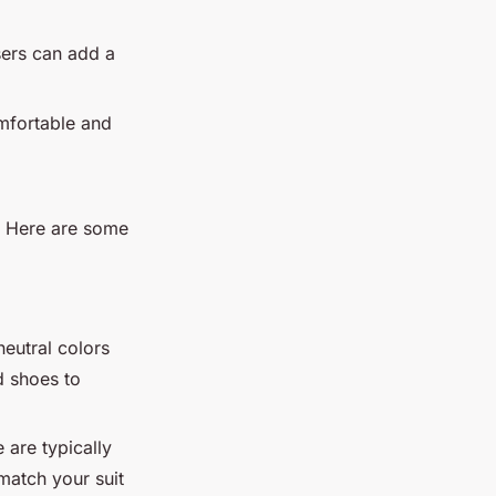
users can add a
omfortable and
t. Here are some
neutral colors
d shoes to
 are typically
match your suit