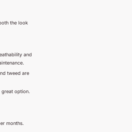
 both the look
eathability and
aintenance.
and tweed are
a great option.
rmer months.