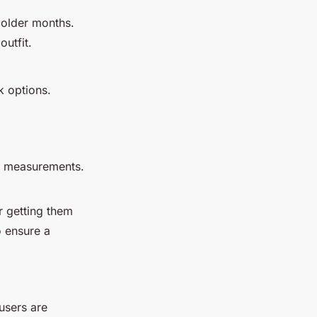
 colder months.
outfit.
k options.
se measurements.
r getting them
o ensure a
ousers are