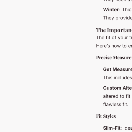
Winter
: Thi
They provide 
The Importanc
The fit of your 
Here’s how to en
Precise Measur
Get Measur
This include
Custom Alte
altered to fi
flawless fit.
Fit Styles
Slim-Fit
: Ide