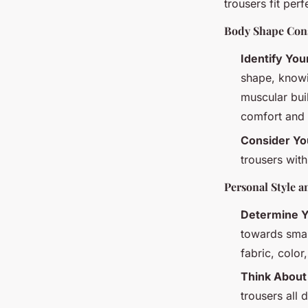
trousers fit perf
Body Shape Cons
Identify Yo
shape, knowin
muscular buil
comfort and a
Consider You
trousers wit
Personal Style a
Determine Y
towards smar
fabric, color
Think About
trousers all 