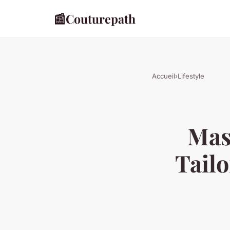
📰
Couturepath
Accueil
›
Lifestyle
Mast
Tailo