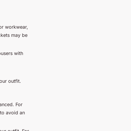
or workwear,
ockets may be
ousers with
ur outfit.
lanced. For
 to avoid an
ur outfit. For