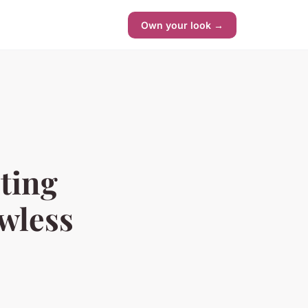
Own your look →
cting
awless