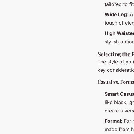
tailored to f
Wide Leg
: A
touch of eleg
High Waiste
stylish optio
Selecting the 
The style of you
key considerati
Casual vs. Forma
Smart Casua
like black, g
create a versa
Formal
: For
made from hi