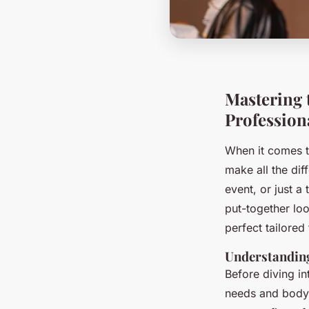
Mastering t
Profession
When it comes to
make all the dif
event, or just a 
put-together loo
perfect tailored
Understandin
Before diving in
needs and body 