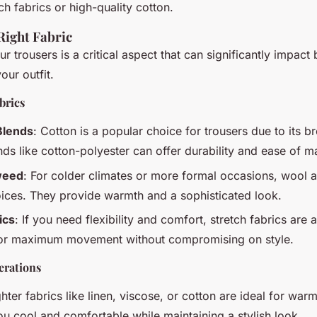
ch fabrics or high-quality cotton.
Right Fabric
ur trousers is a critical aspect that can significantly impact
our outfit.
brics
Blends
: Cotton is a popular choice for trousers due to its br
nds like cotton-polyester can offer durability and ease of m
weed
: For colder climates or more formal occasions, wool 
oices. They provide warmth and a sophisticated look.
ics
: If you need flexibility and comfort, stretch fabrics are 
for maximum movement without compromising on style.
erations
ghter fabrics like linen, viscose, or cotton are ideal for wa
u cool and comfortable while maintaining a stylish look.