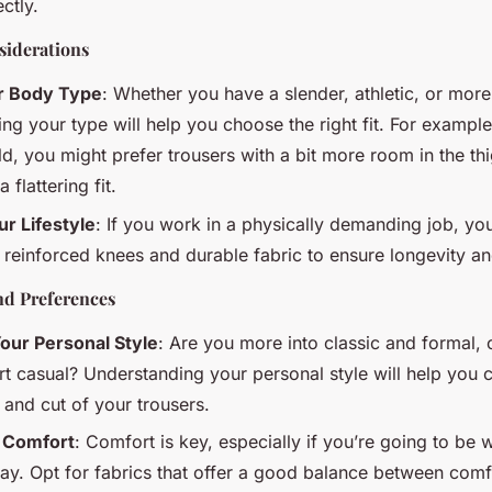
ectly.
iderations
ur Body Type
: Whether you have a slender, athletic, or mo
g your type will help you choose the right fit. For example
d, you might prefer trousers with a bit more room in the th
 flattering fit.
r Lifestyle
: If you work in a physically demanding job, y
h reinforced knees and durable fabric to ensure longevity an
nd Preferences
our Personal Style
: Are you more into classic and formal, 
t casual? Understanding your personal style will help you c
, and cut of your trousers.
 Comfort
: Comfort is key, especially if you’re going to be 
day. Opt for fabrics that offer a good balance between comf