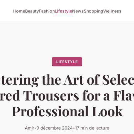
Home
Beauty
Fashion
Lifestyle
News
Shopping
Wellness
LIFESTYLE
ering the Art of Sele
red Trousers for a Fl
Professional Look
Amir
•
9 décembre 2024
•
17 min de lecture