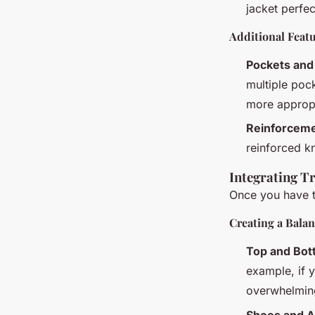
jacket perfec
Additional Feat
Pockets and 
multiple poc
more appropr
Reinforcem
reinforced kn
Integrating Tr
Once you have th
Creating a Bala
Top and Bot
example, if y
overwhelmin
Shoes and A