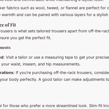
cker fabrics such as wool, tweed, or flannel are perfect for
warmth and can be paired with various layers for a stylish 
e of Fit
trousers is what sets tailored trousers apart from off-the-rac
sure you get the perfect fit.
ements
ed
: Visit a tailor or use a measuring tape to get your preci
s your waist, inseam, and hip measurements.
rations
: If you’re purchasing off-the-rack trousers, conside
t your body perfectly. A good tailor can make adjustments t
al for those who prefer a more streamlined look. Slim-fit tr