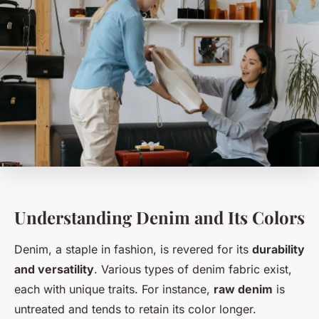
Understanding Denim and Its Colors
Denim, a staple in fashion, is revered for its
durability
and versatility
. Various types of denim fabric exist,
each with unique traits. For instance,
raw denim
is
untreated and tends to retain its color longer.