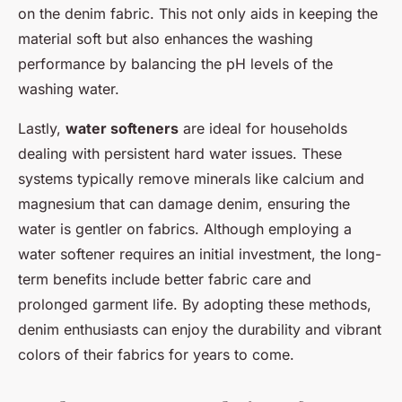
on the denim fabric. This not only aids in keeping the
material soft but also enhances the washing
performance by balancing the pH levels of the
washing water.
Lastly,
water softeners
are ideal for households
dealing with persistent hard water issues. These
systems typically remove minerals like calcium and
magnesium that can damage denim, ensuring the
water is gentler on fabrics. Although employing a
water softener requires an initial investment, the long-
term benefits include better fabric care and
prolonged garment life. By adopting these methods,
denim enthusiasts can enjoy the durability and vibrant
colors of their fabrics for years to come.