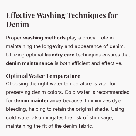
Effective Washing Techniques for
Denim
Proper
washing methods
play a crucial role in
maintaining the longevity and appearance of denim.
Utilizing optimal
laundry care
techniques ensures that
denim maintenance
is both efficient and effective.
Optimal Water Temperature
Choosing the right water temperature is vital for
preserving denim colors. Cold water is recommended
for
denim maintenance
because it minimizes dye
bleeding, helping to retain the original shade. Using
cold water also mitigates the risk of shrinkage,
maintaining the fit of the denim fabric.