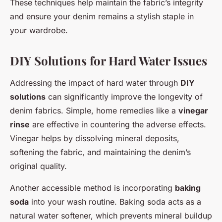
These techniques help maintain the fabric’s integrity
and ensure your denim remains a stylish staple in
your wardrobe.
DIY Solutions for Hard Water Issues
Addressing the impact of hard water through
DIY
solutions
can significantly improve the longevity of
denim fabrics. Simple, home remedies like a
vinegar
rinse
are effective in countering the adverse effects.
Vinegar helps by dissolving mineral deposits,
softening the fabric, and maintaining the denim’s
original quality.
Another accessible method is incorporating
baking
soda
into your wash routine. Baking soda acts as a
natural water softener, which prevents mineral buildup