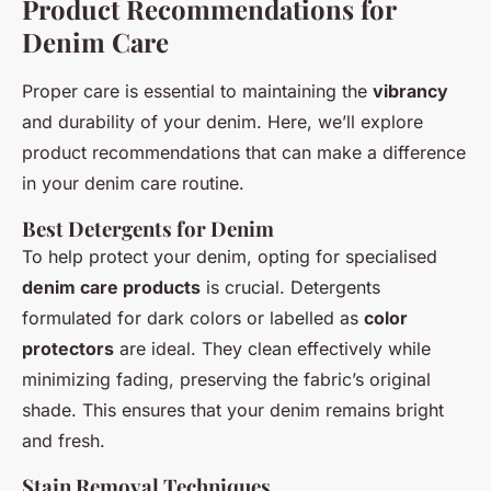
Product Recommendations for
Denim Care
Proper care is essential to maintaining the
vibrancy
and durability of your denim. Here, we’ll explore
product recommendations that can make a difference
in your denim care routine.
Best Detergents for Denim
To help protect your denim, opting for specialised
denim care products
is crucial. Detergents
formulated for dark colors or labelled as
color
protectors
are ideal. They clean effectively while
minimizing fading, preserving the fabric’s original
shade. This ensures that your denim remains bright
and fresh.
Stain Removal Techniques