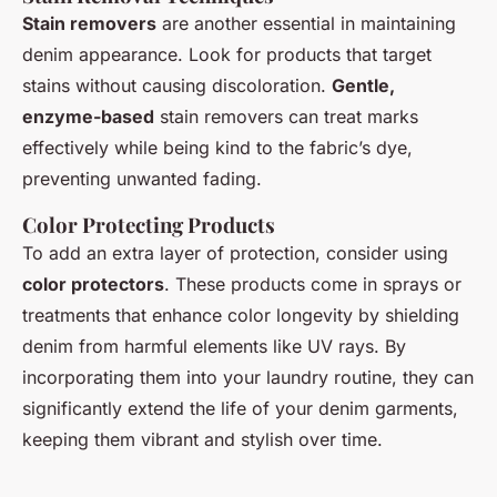
Stain removers
are another essential in maintaining
denim appearance. Look for products that target
stains without causing discoloration.
Gentle,
enzyme-based
stain removers can treat marks
effectively while being kind to the fabric’s dye,
preventing unwanted fading.
Color Protecting Products
To add an extra layer of protection, consider using
color protectors
. These products come in sprays or
treatments that enhance color longevity by shielding
denim from harmful elements like UV rays. By
incorporating them into your laundry routine, they can
significantly extend the life of your denim garments,
keeping them vibrant and stylish over time.