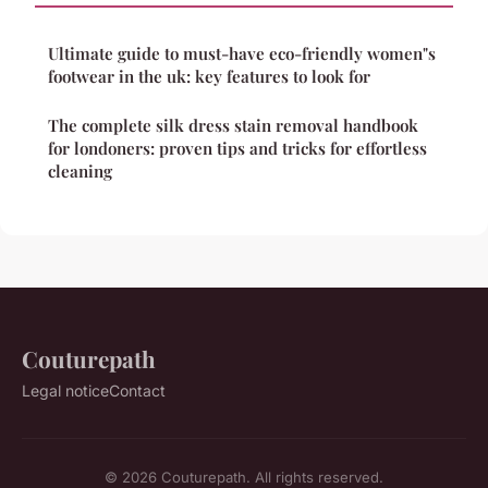
Ultimate guide to must-have eco-friendly women"s
footwear in the uk: key features to look for
The complete silk dress stain removal handbook
for londoners: proven tips and tricks for effortless
cleaning
Couturepath
Legal notice
Contact
© 2026 Couturepath. All rights reserved.