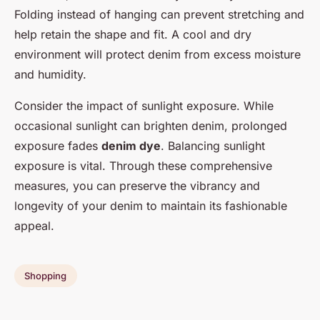
Folding instead of hanging can prevent stretching and
help retain the shape and fit. A cool and dry
environment will protect denim from excess moisture
and humidity.
Consider the impact of sunlight exposure. While
occasional sunlight can brighten denim, prolonged
exposure fades
denim dye
. Balancing sunlight
exposure is vital. Through these comprehensive
measures, you can preserve the vibrancy and
longevity of your denim to maintain its fashionable
appeal.
Shopping