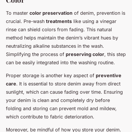
To master
color preservation
of denim, prevention is
crucial. Pre-wash
treatments
like using a vinegar
rinse can shield colors from fading. This natural
method helps maintain the denim’s vibrant hues by
neutralizing alkaline substances in the wash.
Simplifying the process of
preserving color
, this step
can be easily integrated into the washing routine.
Proper storage is another key aspect of
preventive
care
. It is essential to store denim away from direct
sunlight, which can cause fading over time. Ensuring
your denim is clean and completely dry before
folding and storing can prevent mold and mildew,
which contribute to fabric deterioration.
Moreover, be mindful of how you store your denim.