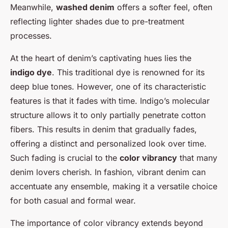
Meanwhile,
washed denim
offers a softer feel, often
reflecting lighter shades due to pre-treatment
processes.
At the heart of denim’s captivating hues lies the
indigo dye
. This traditional dye is renowned for its
deep blue tones. However, one of its characteristic
features is that it fades with time. Indigo’s molecular
structure allows it to only partially penetrate cotton
fibers. This results in denim that gradually fades,
offering a distinct and personalized look over time.
Such fading is crucial to the
color vibrancy
that many
denim lovers cherish. In fashion, vibrant denim can
accentuate any ensemble, making it a versatile choice
for both casual and formal wear.
The importance of color vibrancy extends beyond