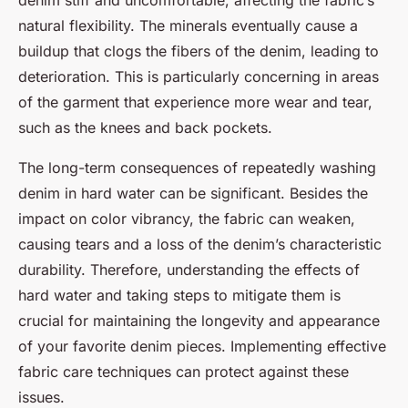
denim stiff and uncomfortable, affecting the fabric’s
natural flexibility. The minerals eventually cause a
buildup that clogs the fibers of the denim, leading to
deterioration. This is particularly concerning in areas
of the garment that experience more wear and tear,
such as the knees and back pockets.
The long-term consequences of repeatedly washing
denim in hard water can be significant. Besides the
impact on color vibrancy, the fabric can weaken,
causing tears and a loss of the denim’s characteristic
durability. Therefore, understanding the effects of
hard water and taking steps to mitigate them is
crucial for maintaining the longevity and appearance
of your favorite denim pieces. Implementing effective
fabric care techniques can protect against these
issues.