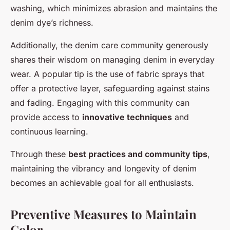
washing, which minimizes abrasion and maintains the
denim dye’s richness.
Additionally, the denim care community generously
shares their wisdom on managing denim in everyday
wear. A popular tip is the use of fabric sprays that
offer a protective layer, safeguarding against stains
and fading. Engaging with this community can
provide access to
innovative techniques
and
continuous learning.
Through these
best practices and community tips
,
maintaining the vibrancy and longevity of denim
becomes an achievable goal for all enthusiasts.
Preventive Measures to Maintain
Color