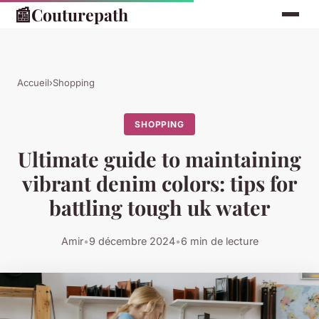
📰
Couturepath
Accueil
›
Shopping
SHOPPING
Ultimate guide to maintaining
vibrant denim colors: tips for
battling tough uk water
Amir
•
9 décembre 2024
•
6 min de lecture