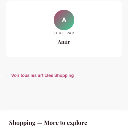
A
ECRIT PAR
Amir
← Voir tous les articles Shopping
Shopping — More to explore