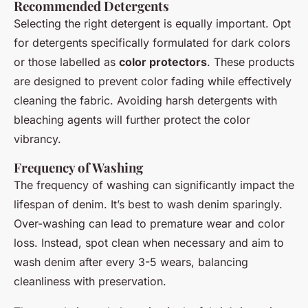
Recommended Detergents
Selecting the right detergent is equally important. Opt
for detergents specifically formulated for dark colors
or those labelled as
color protectors
. These products
are designed to prevent color fading while effectively
cleaning the fabric. Avoiding harsh detergents with
bleaching agents will further protect the color
vibrancy.
Frequency of Washing
The frequency of washing can significantly impact the
lifespan of denim. It’s best to wash denim sparingly.
Over-washing can lead to premature wear and color
loss. Instead, spot clean when necessary and aim to
wash denim after every 3-5 wears, balancing
cleanliness with preservation.