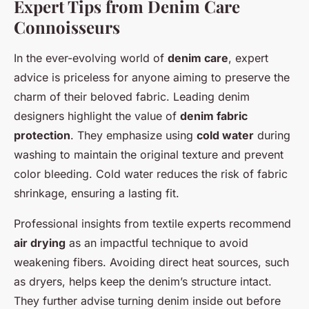
Expert Tips from Denim Care
Connoisseurs
In the ever-evolving world of
denim care
, expert
advice is priceless for anyone aiming to preserve the
charm of their beloved fabric. Leading denim
designers highlight the value of
denim fabric
protection
. They emphasize using
cold water
during
washing to maintain the original texture and prevent
color bleeding. Cold water reduces the risk of fabric
shrinkage, ensuring a lasting fit.
Professional insights from textile experts recommend
air drying
as an impactful technique to avoid
weakening fibers. Avoiding direct heat sources, such
as dryers, helps keep the denim’s structure intact.
They further advise turning denim inside out before