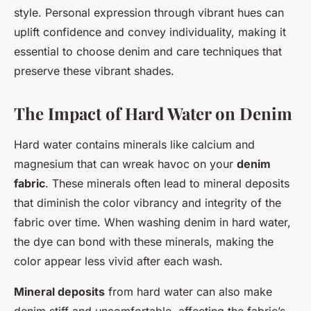
style. Personal expression through vibrant hues can
uplift confidence and convey individuality, making it
essential to choose denim and care techniques that
preserve these vibrant shades.
The Impact of Hard Water on Denim
Hard water contains minerals like calcium and
magnesium that can wreak havoc on your
denim
fabric
. These minerals often lead to mineral deposits
that diminish the color vibrancy and integrity of the
fabric over time. When washing denim in hard water,
the dye can bond with these minerals, making the
color appear less vivid after each wash.
Mineral deposits
from hard water can also make