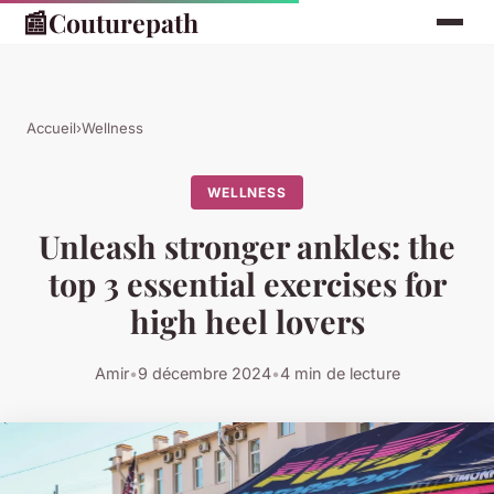
📰
Couturepath
Accueil
›
Wellness
WELLNESS
Unleash stronger ankles: the
top 3 essential exercises for
high heel lovers
Amir
•
9 décembre 2024
•
4 min de lecture