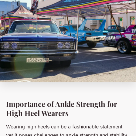
Importance of Ankle Strength for
High Heel Wearers
Wearing high heels can be a fashionable statement,
yet it poses challenges to ankle strength and stability.