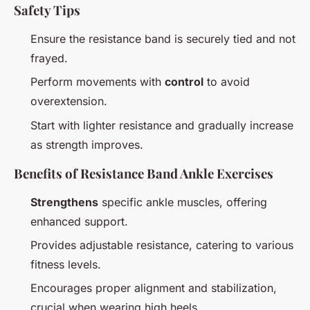
Safety Tips
Ensure the resistance band is securely tied and not
frayed.
Perform movements with
control
to avoid
overextension.
Start with lighter resistance and gradually increase
as strength improves.
Benefits of Resistance Band Ankle Exercises
Strengthens
specific ankle muscles, offering
enhanced support.
Provides adjustable resistance, catering to various
fitness levels.
Encourages proper alignment and stabilization,
crucial when wearing high heels.