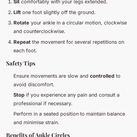
Sit
comfortably with your legs extended.
Lift
one foot slightly off the ground.
Rotate
your ankle in a circular motion, clockwise
and counterclockwise.
Repeat
the movement for several repetitions on
each foot.
Safety Tips
Ensure movements are slow and
controlled
to
avoid discomfort.
Stop
if you experience any pain and consult a
professional if necessary.
Perform in a seated position to maintain balance
and minimise strain.
Benefits of Ankle Circles