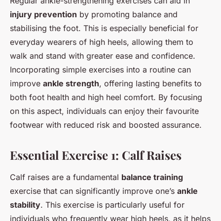
Regular ankle-strengthening exercises can aid in
injury prevention
by promoting balance and
stabilising the foot. This is especially beneficial for
everyday wearers of high heels, allowing them to
walk and stand with greater ease and confidence.
Incorporating simple exercises into a routine can
improve
ankle strength
, offering lasting benefits to
both foot health and high heel comfort. By focusing
on this aspect, individuals can enjoy their favourite
footwear with reduced risk and boosted assurance.
Essential Exercise 1: Calf Raises
Calf raises are a fundamental
balance training
exercise that can significantly improve one’s
ankle
stability
. This exercise is particularly useful for
individuals who frequently wear high heels, as it helps