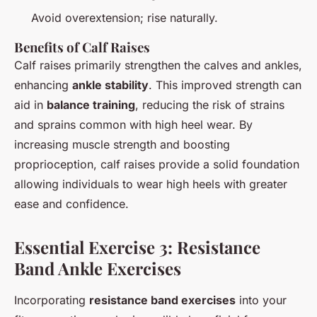
Avoid overextension; rise naturally.
Benefits of Calf Raises
Calf raises primarily strengthen the calves and ankles,
enhancing
ankle stability
. This improved strength can
aid in
balance training
, reducing the risk of strains
and sprains common with high heel wear. By
increasing muscle strength and boosting
proprioception, calf raises provide a solid foundation
allowing individuals to wear high heels with greater
ease and confidence.
Essential Exercise 3: Resistance
Band Ankle Exercises
Incorporating
resistance band exercises
into your