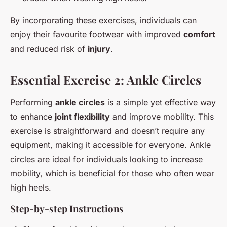
By incorporating these exercises, individuals can
enjoy their favourite footwear with improved
comfort
and reduced risk of
injury
.
Essential Exercise 2: Ankle Circles
Performing
ankle circles
is a simple yet effective way
to enhance
joint flexibility
and improve mobility. This
exercise is straightforward and doesn’t require any
equipment, making it accessible for everyone. Ankle
circles are ideal for individuals looking to increase
mobility, which is beneficial for those who often wear
high heels.
Step-by-step Instructions