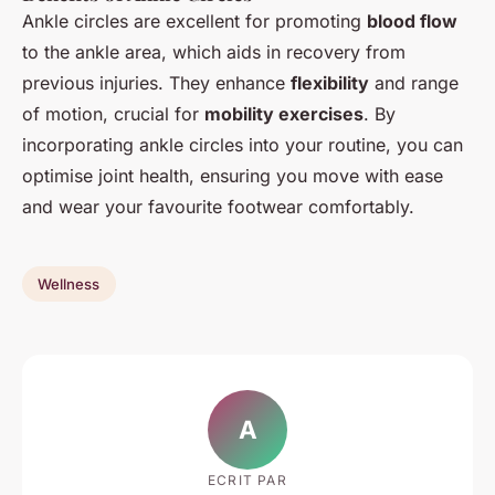
Ankle circles are excellent for promoting
blood flow
to the ankle area, which aids in recovery from
previous injuries. They enhance
flexibility
and range
of motion, crucial for
mobility exercises
. By
incorporating ankle circles into your routine, you can
optimise joint health, ensuring you move with ease
and wear your favourite footwear comfortably.
Wellness
A
ECRIT PAR