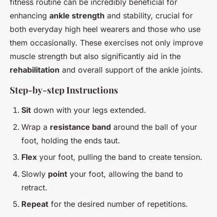
fitness routine can be incredibly beneficial for
enhancing
ankle strength
and stability, crucial for
both everyday high heel wearers and those who use
them occasionally. These exercises not only improve
muscle strength but also significantly aid in the
rehabilitation
and overall support of the ankle joints.
Step-by-step Instructions
Sit
down with your legs extended.
Wrap a
resistance band
around the ball of your
foot, holding the ends taut.
Flex
your foot, pulling the band to create tension.
Slowly
point
your foot, allowing the band to
retract.
Repeat
for the desired number of repetitions.