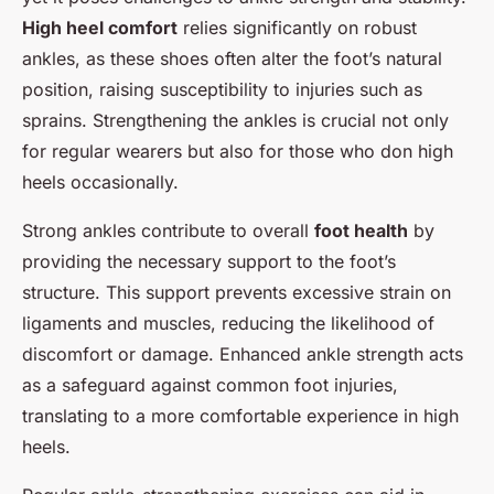
High heel comfort
relies significantly on robust
ankles, as these shoes often alter the foot’s natural
position, raising susceptibility to injuries such as
sprains. Strengthening the ankles is crucial not only
for regular wearers but also for those who don high
heels occasionally.
Strong ankles contribute to overall
foot health
by
providing the necessary support to the foot’s
structure. This support prevents excessive strain on
ligaments and muscles, reducing the likelihood of
discomfort or damage. Enhanced ankle strength acts
as a safeguard against common foot injuries,
translating to a more comfortable experience in high
heels.