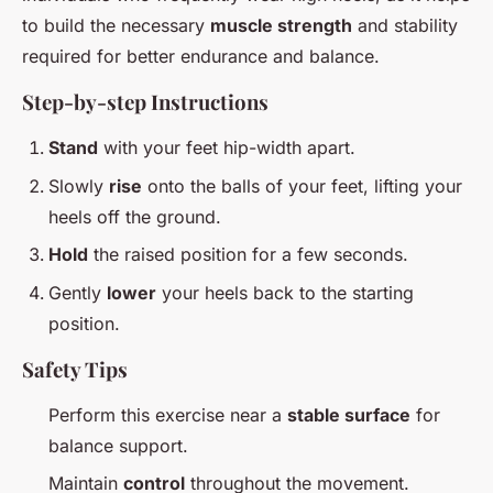
to build the necessary
muscle strength
and stability
required for better endurance and balance.
Step-by-step Instructions
Stand
with your feet hip-width apart.
Slowly
rise
onto the balls of your feet, lifting your
heels off the ground.
Hold
the raised position for a few seconds.
Gently
lower
your heels back to the starting
position.
Safety Tips
Perform this exercise near a
stable surface
for
balance support.
Maintain
control
throughout the movement.