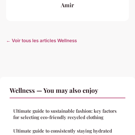
Amir
← Voir tous les articles Wellness
Wellness — You may also enjoy
Ultimate guide to sustainable fashion: key factors
for selecting eco-friendly recycled clothing
Ultimate guide to consistently staying hydrated